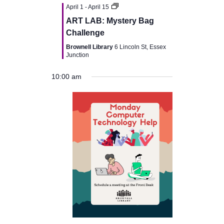
v
April 1
-
April 15
ART LAB: Mystery Bag
i
Challenge
Brownell Library
6 Lincoln St, Essex
g
Junction
a
10:00 am
t
i
o
n