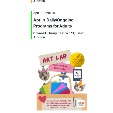
g
Junction
a
a
April 1
-
April 30
n
t
April’s Daily/Ongoing
d
Programs for Adults
i
Brownell Library
6 Lincoln St, Essex
V
Junction
o
i
n
e
w
s
N
a