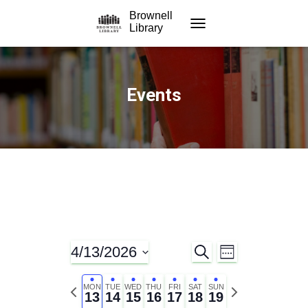
Brownell
Library
TOGGLE NAVIGATION
Events
4/13/2026
S
E
E
W
E
E
S
A
v
E
v
e
P
N
R
MON
TUE
WED
THU
FRI
SAT
SUN
K
13
14
15
16
17
18
19
C
l
r
e
e