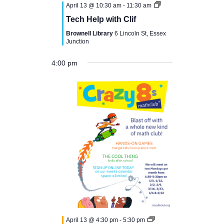
April 13 @ 10:30 am
-
11:30 am
Tech Help with Clif
Brownell Library
6 Lincoln St, Essex
Junction
4:00 pm
N
M
T
W
T
F
S
S
12:00
o
am
1:00 am
o
u
e
h
r
a
u
e
v
n
e
d
u
i
t
n
2:00 am
e
n
d
s
n
r
d
u
d
t
3:00 am
a
d
e
s
a
r
a
s
April 13 @ 4:30 pm
-
5:30 pm