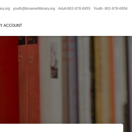
ary.org
youth@brownelllibrary.org
Adult-802-878-6955
Youth- 802-878-6956
RY ACCOUNT