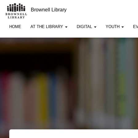
Brownell Library
HOME
AT THE LIBRARY
DIGITAL
YOUTH
E