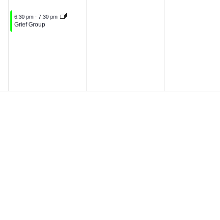
0
2
June 3, 2026
6:30 pm
-
7:30 pm
Grief Group
2
6
6