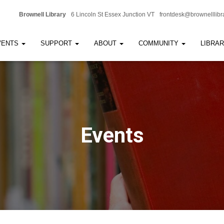
Brownell Library
6 Lincoln St Essex Junction VT
frontdesk@brownelllibr
VENTS
SUPPORT
ABOUT
COMMUNITY
LIBRA
Events