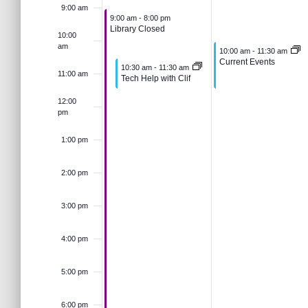
e
u
J
s
t
9:00 am
e
June 1, 2026
9:00 am
-
8:00 pm
e
a
Library Closed
k
n
u
10:00
.
S
r
am
June 2, 2026
10:00 am
-
11:30 am
c
Current Events
June 1, 2026
10:30 am
-
11:30 am
e
n
o
h
11:00 am
Tech Help with Clif
e
f
12:00
o
1
e
pm
f
r
a
E
,
2
1:00 pm
v
E
r
e
2:00 pm
2
,
n
v
t
c
3:00 pm
0
2
s
b
e
4:00 pm
y
h
2
0
K
e
5:00 pm
n
6
2
a
y
w
6:00 pm