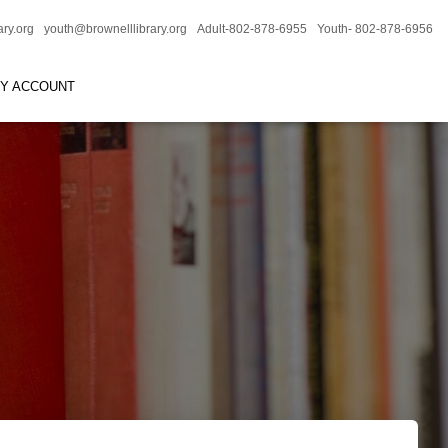
ary.org
youth@brownelllibrary.org
Adult-802-878-6955
Youth- 802-878-6956
RY ACCOUNT