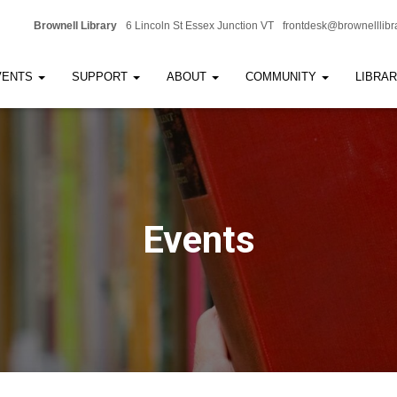
Brownell Library
6 Lincoln St Essex Junction VT
frontdesk@brownelllibr
VENTS
SUPPORT
ABOUT
COMMUNITY
LIBRA
Events