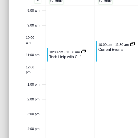
e
s
+7 more
+7 more
t
J
,
e
e
8:00 am
a
k
.
S
r
u
J
9:00 am
c
o
h
e
n
u
10:00
f
am
June 16, 2026
10:00 am
-
11:30 am
o
Current Events
f
June 15, 2026
10:30 am
-
11:30 am
e
n
r
a
11:00 am
Tech Help with Clif
E
v
12:00
1
e
E
pm
r
e
n
5
1
1:00 pm
v
t
c
s
2:00 pm
,
6
b
e
y
h
3:00 pm
K
2
,
e
n
a
y
4:00 pm
0
2
w