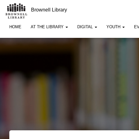
Brownell Library
HOME
AT THE LIBRARY
DIGITAL
YOUTH
E