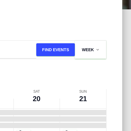
S
S
E
a
u
FIND EVENTS
WEEK
v
t
n
e
u
d
n
SAT
SUN
r
a
20
21
t
d
y
V
a
,