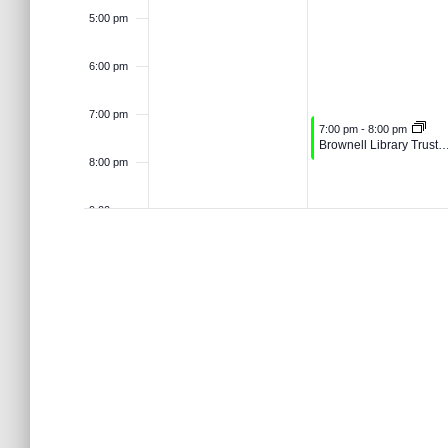
o
t
5:00 pm
n
2
0
r
d
6:00 pm
s
.
6
2
d
7:00 pm
June 16, 2026
7:00 pm
-
8:00 pm
6
V
Brownell Library Trustees Me
8:00 pm
i
9:00 pm
10:00
e
pm
11:00 pm
w
12:00
am
s